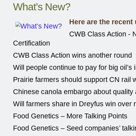
What’s New?
Here are the recent
CWB Class Action - N
Certification
CWB Class Action wins another round
Will people continue to pay for big oil’s
Prairie farmers should support CN rail 
Chinese canola embargo about quality
Will farmers share in Dreyfus win over 
Food Genetics – More Talking Points
Food Genetics – Seed companies’ talki