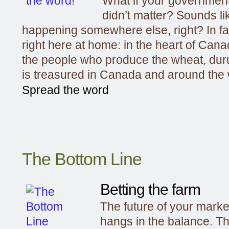
What if your government
didn’t matter? Sounds li
happening somewhere else, right? In fac
right here at home: in the heart of Canad
the people who produce the wheat, dur
is treasured in Canada and around the 
Spread the word
The Bottom Line
Betting the farm
The future of your mark
hangs in the balance. Th