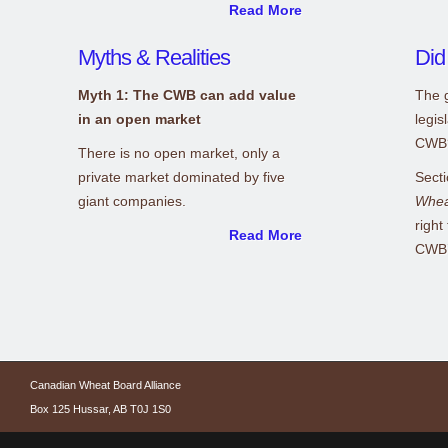
Read More
Myths & Realities
Did
Myth 1: The CWB can add value
The g
in an open market
legis
CWB
There is no open market, only a
private market dominated by five
Secti
giant companies.
Whea
right
Read More
CWB’s
Canadian Wheat Board Alliance
Box 125 Hussar, AB T0J 1S0