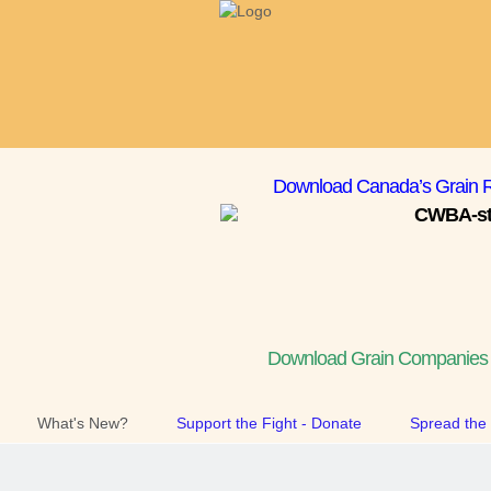
Download Canada’s Grain R
Download Grain Companies T
What's New?
Support the Fight - Donate
Spread the