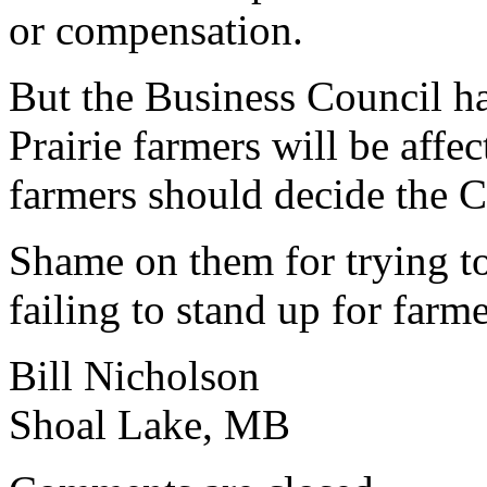
or compensation.
But the Business Council h
Prairie farmers will be affe
farmers should decide the 
Shame on them for trying to 
failing to stand up for farm
Bill Nicholson
Shoal Lake, MB