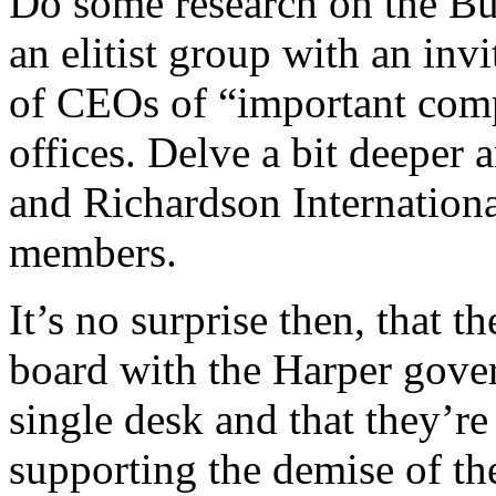
Do some research on the Bus
an elitist group with an in
of CEOs of “important com
offices. Delve a bit deeper a
and Richardson Internation
members.
It’s no surprise then, that t
board with the Harper gove
single desk and that they’r
supporting the demise of t