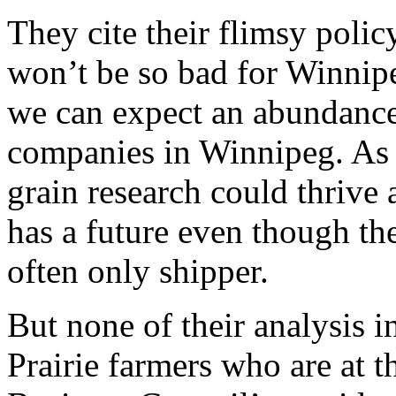
They cite their flimsy polic
won’t be so bad for Winnipe
we can expect an abundance 
companies in Winnipeg. As a
grain research could thrive a
has a future even though t
often only shipper.
But none of their analysis i
Prairie farmers who are at th