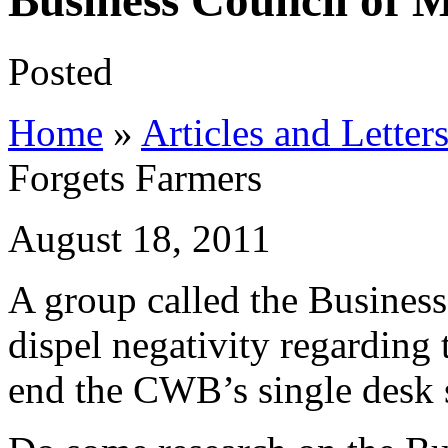
Business Council of 
Posted
Home
»
Articles and Letter
Forgets Farmers
August 18, 2011
A group called the Business
dispel negativity regarding 
end the CWB’s single desk s