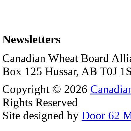
Newsletters
Canadian Wheat Board Alli
Box 125 Hussar, AB T0J 1
Copyright © 2026
Canadia
Rights Reserved
Site designed by
Door 62 M