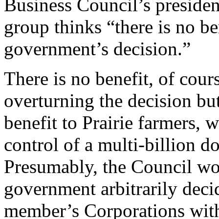
Business Council’s preside
group thinks “there is no ben
government’s decision.”
There is no benefit, of cour
overturning the decision but
benefit to Prairie farmers,
control of a multi-billion d
Presumably, the Council wo
government arbitrarily decid
member’s Corporations with