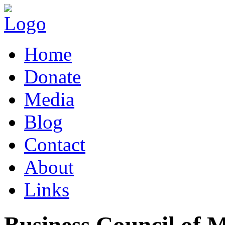
Home
Donate
Media
Blog
Contact
About
Links