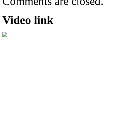
Comments are closed.
Video link