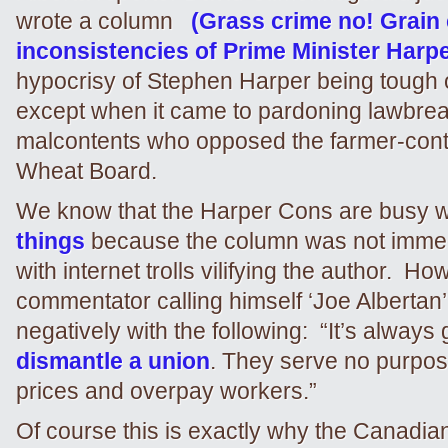
wrote a column
(Grass crime no! Grain
inconsistencies of Prime Minister Harpe
hypocrisy of Stephen Harper being tough 
except when it came to pardoning lawbre
malcontents who opposed the farmer-cont
Wheat Board.
We know that the Harper Cons are busy 
things
because the column was not immed
with internet trolls vilifying the author. H
commentator calling himself ‘Joe Albertan
negatively with the following: “It’s always
dismantle a union
. They serve no purpose
prices and overpay workers.”
Of course this is exactly why the Canadi