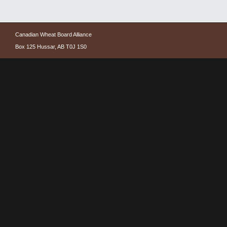
Canadian Wheat Board Alliance
Box 125 Hussar, AB T0J 1S0