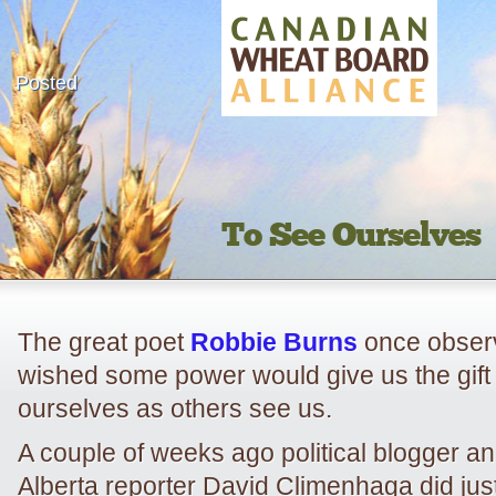
Posted
To See Ourselves
The great poet
Robbie Burns
once observ
wished some power would give us the gift
ourselves as others see us.
A couple of weeks ago political blogger an
Alberta reporter David Climenhaga did jus