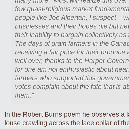
many more. Most will realize this over 
few quasi-religious market fundamental
people like Joe Albertan, I suspect – wi
businesses and their hopes die but nev
their inability to bargain collectively a
The days of grain farmers in the Cana
receiving a fair price for their produce 
well over, thanks to the Harper Govern
for one am not enthusiastic about hear
farmers who supported this government
votes complain about the fate that is ab
them.”
In the Robert Burns poem he observes a l
louse crawling across the lace collar of t