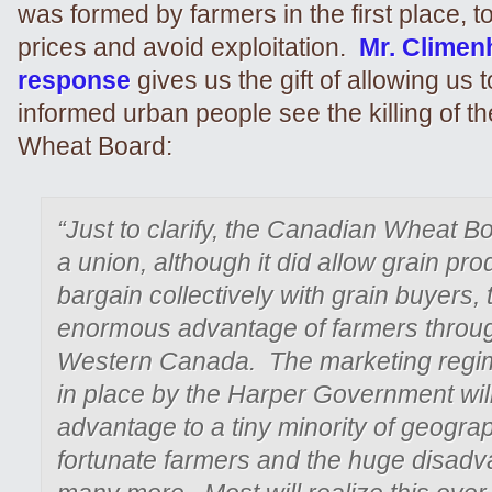
was formed by farmers in the first place, t
prices and avoid exploitation.
Mr. Climen
response
gives us the gift of allowing us
informed urban people see the killing of 
Wheat Board:
“Just to clarify, the Canadian Wheat B
a union, although it did allow grain pro
bargain collectively with grain buyers, 
enormous advantage of farmers throu
Western Canada. The marketing regi
in place by the Harper Government will
advantage to a tiny minority of geograp
fortunate farmers and the huge disadv