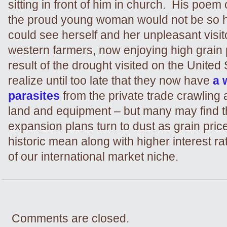
sitting in front of him in church. His poem
the proud young woman would not be so h
could see herself and her unpleasant visi
western farmers, now enjoying high grain 
result of the drought visited on the United
realize until too late that they now have
a 
parasites
from the private trade crawling 
land and equipment – but many may find th
expansion plans turn to dust as grain price
historic mean along with higher interest ra
of our international market niche.
Comments are closed.