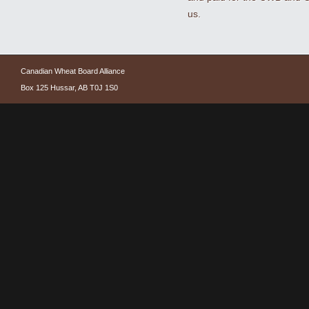
us.
Canadian Wheat Board Alliance
Box 125 Hussar, AB T0J 1S0