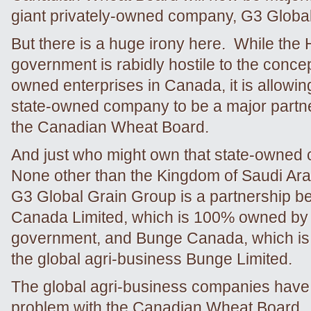
giant privately-owned company, G3 Globa
But there is a huge irony here. While the
government is rabidly hostile to the concep
owned enterprises in Canada, it is allowin
state-owned company to be a major partne
the Canadian Wheat Board.
And just who might own that state-owne
None other than the Kingdom of Saudi Ara
G3 Global Grain Group is a partnership 
Canada Limited, which is 100% owned by 
government, and Bunge Canada, which is 
the global agri-business Bunge Limited.
The global agri-business companies have
problem with the Canadian Wheat Board. T