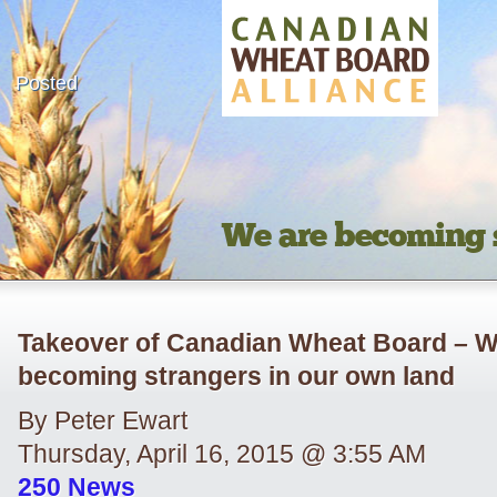
Posted
We are becoming s
Takeover of Canadian Wheat Board – W
becoming strangers in our own land
By Peter Ewart
Thursday, April 16, 2015 @ 3:55 AM
250 News