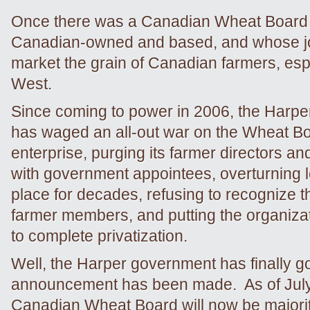
Once there was a Canadian Wheat Board t
Canadian-owned and based, and whose j
market the grain of Canadian farmers, espe
West.
Since coming to power in 2006, the Harp
has waged an all-out war on the Wheat Bo
enterprise, purging its farmer directors a
with government appointees, overturning le
place for decades, refusing to recognize th
farmer members, and putting the organizat
to complete privatization.
Well, the Harper government has finally go
announcement has been made. As of July
Canadian Wheat Board will now be majori