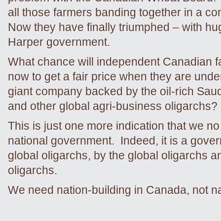
all those farmers banding together in a c
Now they have finally triumphed – with hu
Harper government.
What chance will independent Canadian 
now to get a fair price when they are unde
giant company backed by the oil-rich Sau
and other global agri-business oligarchs?
This is just one more indication that we n
national government. Indeed, it is a gover
global oligarchs, by the global oligarchs an
oligarchs.
We need nation-building in Canada, not na