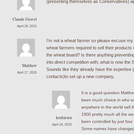
(presenting themselves as Conservatives) ag
Claude Gravel
April 18, 2015
I’m not a wheat farmer so please excuse my 
wheat farmers required to sell their products e
the wheat board? Is there anything preventin
into direct competition with, what is now th
Matthew
Sounds like they already have the expertise 
April 17, 2015
contacts)to set up a new company.
It is a good question Matth
been much choice in who w
anywhere in the world sell t
1900 pretty much all the wo
kenlarsen
been controlled by just fou
April 18, 2015
Some names have changed 