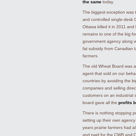
the same
today.
The biggest exception was 
and controlled single-desk
Ottawa killed it in 2011 and 
remains to one of the big f
government agency along w
fat subsidy from Canadian 
farmers.
The old Wheat Board was a 
agent that sold on our behal
countries by avoiding the bi
companies and selling direc
customers on an industrial 
board gave all the
profits 
There is nothing stopping p
setting up their own agency
years prairie farmers had al
and paid for the CWB and O