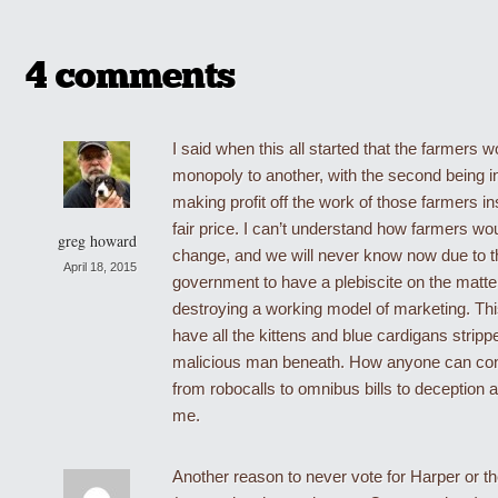
4 comments
I said when this all started that the farmers 
monopoly to another, with the second being i
making profit off the work of those farmers in
fair price. I can’t understand how farmers wo
greg howard
change, and we will never know now due to t
April 18, 2015
government to have a plebiscite on the mat
destroying a working model of marketing. Thi
have all the kittens and blue cardigans stripp
malicious man beneath. How anyone can con
from robocalls to omnibus bills to deception 
me.
Another reason to never vote for Harper or t