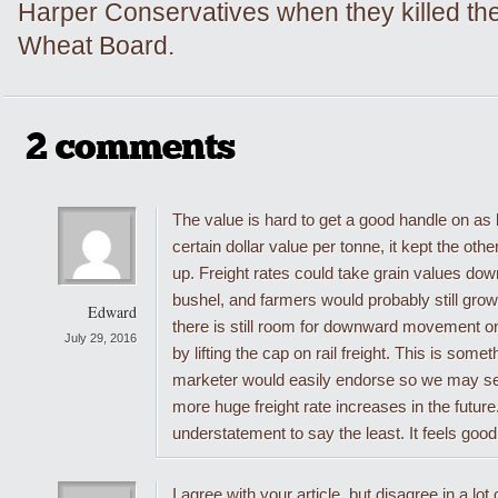
Harper Conservatives when they killed th
Wheat Board.
2 comments
The value is hard to get a good handle on as
certain dollar value per tonne, it kept the oth
up. Freight rates could take grain values down
bushel, and farmers would probably still grow
Edward
there is still room for downward movement 
July 29, 2016
by lifting the cap on rail freight. This is somet
marketer would easily endorse so we may see 
more huge freight rate increases in the future
understatement to say the least. It feels good,
I agree with your article, but disagree in a lot