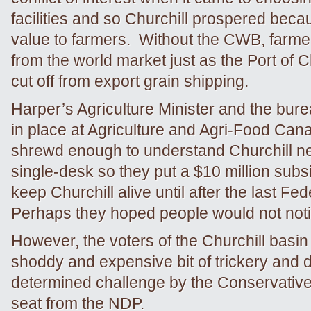
facilities and so Churchill prospered becau
value to farmers. Without the CWB, farmer
from the world market just as the Port of C
cut off from export grain shipping.
Harper’s Agriculture Minister and the bure
in place at Agriculture and Agri-Food Ca
shrewd enough to understand Churchill n
single-desk so they put a $10 million subsi
keep Churchill alive until after the last Fed
Perhaps they hoped people would not noti
However, the voters of the Churchill basin
shoddy and expensive bit of trickery and 
determined challenge by the Conservatives
seat from the NDP.