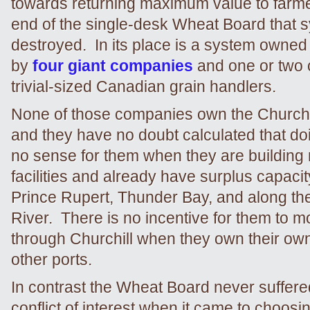
towards returning maximum value to farme
end of the single-desk Wheat Board that 
destroyed. In its place is a system owne
by
four giant companies
and one or two 
trivial-sized Canadian grain handlers.
None of those companies own the Churchil
and they have no doubt calculated that d
no sense for them when they are building
facilities and already have surplus capaci
Prince Rupert, Thunder Bay, and along th
River. There is no incentive for them to m
through Churchill when they own their ow
other ports.
In contrast the Wheat Board never suffere
conflict of interest when it came to choos