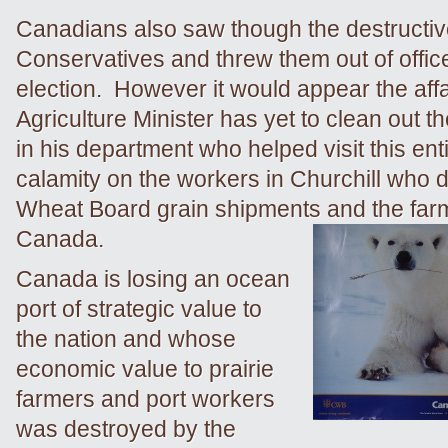
Canadians also saw though the destructi
Conservatives and threw them out of office 
election. However it would appear the affa
Agriculture Minister has yet to clean out t
in his department who helped visit this ent
calamity on the workers in Churchill who
Wheat Board grain shipments and the far
Canada.
Canada is losing an ocean
port of strategic value to
the nation and whose
economic value to prairie
farmers and port workers
was destroyed by the