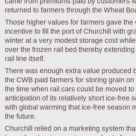
came from premiums paid by customers 
returned to farmers through the Wheat Bo
Those higher values for farmers gave th
incentive to fill the port of Churchill with g
winter at a very modest storage cost while
over the frozen rail bed thereby extending t
rail line itself.
There was enough extra value produced by
the CWB paid farmers for storing grain on t
the time when rail cars could be moved to 
anticipation of its relatively short ice-free
with global warming that ice-free season 
the future.
Churchill relied on a marketing system tha