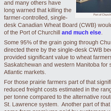
and many others have
long warned that killing the
Port of Churchi
farmer-controlled, single-
desk Canadian Wheat Board (CWB) would 
of the Port of Churchill
and much else
.
Some 95% of the grain going through Chur
directed there by the single-desk CWB be
provided significant value to wheat farmer
Saskatchewan and western Manitoba for s
Atlantic markets.
For those prairie farmers part of that signi
reduced freight costs estimated in the ran
per tonne compared to the alternative rout
St. Lawrence system. Another part of that