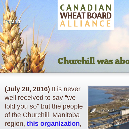
Posted
Churchill was abo
(July 28, 2016)
It is never
well received to say “we
told you so” but the people
of the Churchill, Manitoba
region,
this organization
,