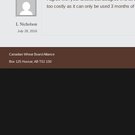
too costly as it can only be used 3 months of
L Nicholson
July 28, 2016
Canadian Wheat Board Alliance
Box 125 Hussar, AB T0J 1S0