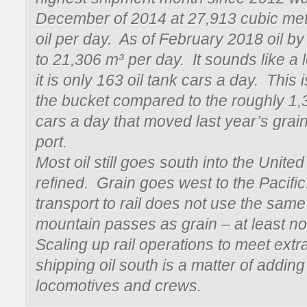
December of 2014 at 27,913 cubic met
oil per day. As of February 2018 oil by 
to 21,306 m³ per day. It sounds like a lo
it is only 163 oil tank cars a day. This i
the bucket compared to the roughly 1,
cars a day that moved last year’s grain
port.
Most oil still goes south into the United
refined. Grain goes west to the Pacific
transport to rail does not use the same
mountain passes as grain – at least no
Scaling up rail operations to meet ext
shipping oil south is a matter of adding
locomotives and crews.