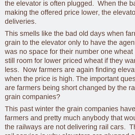
the elevator is often plugged. When the ba
making the offered price lower, the elevat
deliveries.
This smells like the bad old days when fa
grain to the elevator only to have the agent
was no space for their number one wheat 
still room for lower priced wheat if they wa
less. Now farmers are again finding eleva
when the price is high. The important que
are farmers being short changed by the ra
grain companies?
This past winter the grain companies have
farmers and pretty much anybody that woul
the railways are not delivering rail cars. 