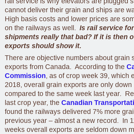
rail service is why elevators are plugged 
cannot deliver their grain and ships are wa
High basis costs and lower prices are s
on the railways as well.
Is rail service fo
shipments really that bad? If it is then 
exports should show it.
There are objective numbers about grain
exports from Canada. According to the
Ca
Commission
, as of crop week 39, which 
2018, overall grain exports are only down 
compared to the same week last year. R
last crop year, the
Canadian Transportat
found the railways delivered 7% more grai
previous year – almost a new record. In 1
weeks overall exports are seldom down 