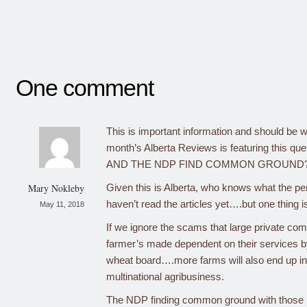
One comment
This is important information and should be wi
month’s Alberta Reviews is featuring this 
AND THE NDP FIND COMMON GROUND
Mary Nokleby
Given this is Alberta, who knows what the pe
haven’t read the articles yet….but one thing is
May 11, 2018
If we ignore the scams that large private com
farmer’s made dependent on their services b
wheat board….more farms will also end up in
multinational agribusiness.
The NDP finding common ground with those bo