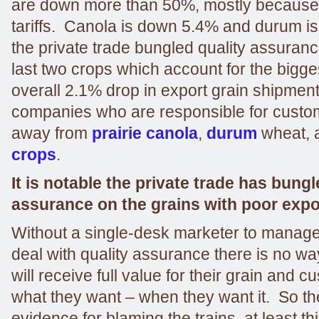
are down more than 50%, mostly because 
tariffs. Canola is down 5.4% and durum i
the private trade bungled quality assurance
last two crops which account for the bigges
overall 2.1% drop in export grain shipments.
companies who are responsible for custo
away from
prairie canola
,
durum
wheat, 
crops
.
It is notable the private trade has bungl
assurance on the grains with poor exp
Without a single-desk marketer to manage 
deal with quality assurance there is no wa
will receive full value for their grain and c
what they want – when they want it. So ther
evidence for blaming the trains, at least thi