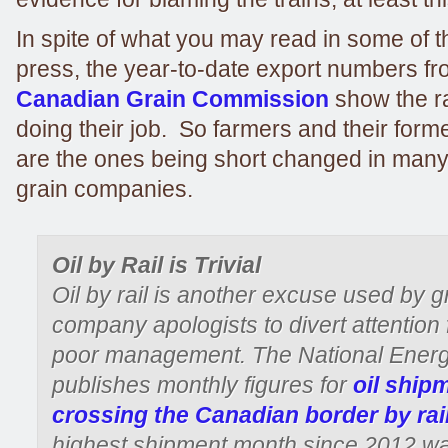
In spite of what you may read in some of 
press, the year-to-date export numbers fr
Canadian Grain Commission
show the r
doing their job. So farmers and their for
are the ones being short changed in many
grain companies.
Oil by Rail is Trivial
Oil by rail is another excuse used by g
company apologists to divert attention 
poor management. The National Ener
publishes monthly figures for
oil ship
crossing the Canadian border by rai
highest shipment month since 2012 w