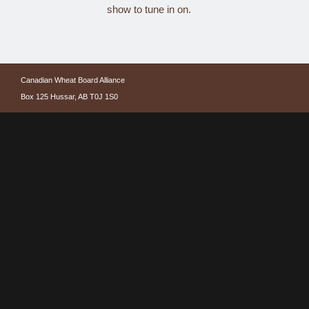
show to tune in on.
Canadian Wheat Board Alliance
Box 125 Hussar, AB T0J 1S0