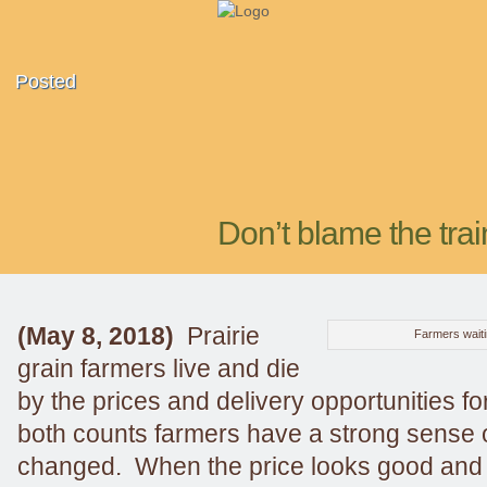
Posted
Don’t blame the trai
(May 8, 2018)
Prairie
Farmers waitin
grain farmers live and die
by the prices and delivery opportunities fo
both counts farmers have a strong sense o
changed. When the price looks good and t