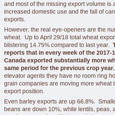
and most of the missing export volume is 
increased domestic use and the fall of ca
exports.
However, the real eye-openers are the nu
wheat. Up to April 29/18 total wheat expor
blistering 14.75% compared to last year.
reports that in every week of the 2017-
Canada exported substantially more whe
same period for the previous crop year
elevator agents they have no room ring ho
grain companies are moving more wheat t
export position.
Even barley exports are up 66.8%. Smalle
beans are down 10%, while lentils, peas, 