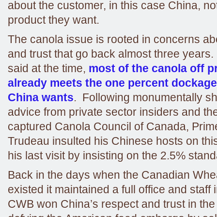
about the customer, in this case China, not
product they want.
The canola issue is rooted in concerns a
and trust that go back almost three years. 
said at the time,
most of the canola off p
already meets the one percent dockage
China wants
. Following monumentally sh
advice from private sector insiders and the
captured Canola Council of Canada, Prime
Trudeau insulted his Chinese hosts on thi
his last visit by insisting on the 2.5% stand
Back in the days when the Canadian Wheat
existed it maintained a full office and staff 
CWB won China’s respect and trust in the