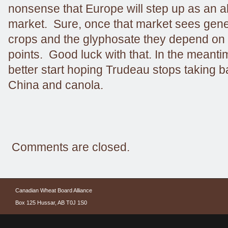
nonsense that Europe will step up as an al
market. Sure, once that market sees genet
crops and the glyphosate they depend on 
points. Good luck with that. In the meanti
better start hoping Trudeau stops taking 
China and canola.
Comments are closed.
Canadian Wheat Board Alliance
Box 125 Hussar, AB T0J 1S0