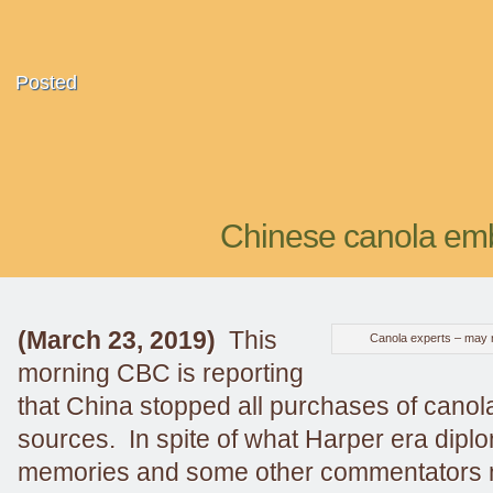
Posted
Chinese canola emb
(March 23, 2019)
This
Canola experts – may no
morning CBC is reporting
that China stopped all purchases of cano
sources. In spite of what Harper era diplo
memories and some other commentators ma