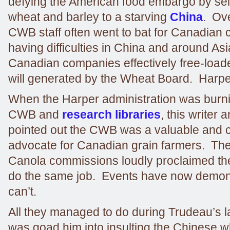
defying the American food embargo by se
wheat and barley to a starving
China
. Ove
CWB staff often went to bat for Canadian
having difficulties in China and around As
Canadian companies effectively free-load
will generated by the Wheat Board. Harper k
When the Harper administration was burn
CWB and
research libraries
, this writer
pointed out the CWB was a valuable and c
advocate for Canadian grain farmers. The
Canola commissions loudly proclaimed the
do the same job. Events have now demon
can’t.
All they managed to do during Trudeau’s la
was goad him into insulting the Chinese wh