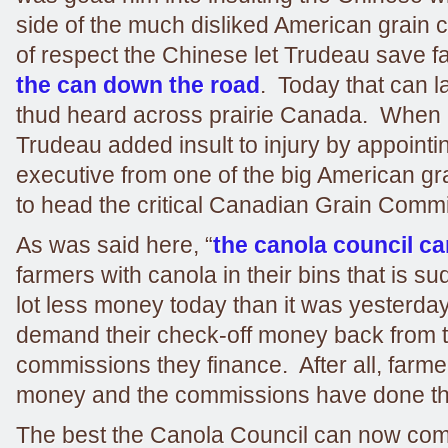
side of the much disliked American grain
of respect the Chinese let Trudeau save 
the can down the road
. Today that can l
thud heard across prairie Canada. When
Trudeau added insult to injury by appointi
executive from one of the big American g
to head the critical Canadian Grain Comm
As was said here, “
the canola council ca
farmers with canola in their bins that is s
lot less money today than it was yesterda
demand their check-off money back from 
commissions they finance. After all, farme
money and the commissions have done th
The best the Canola Council can now come