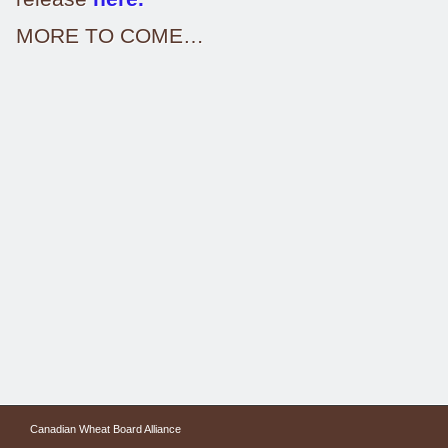
MORE TO COME…
Canadian Wheat Board Alliance