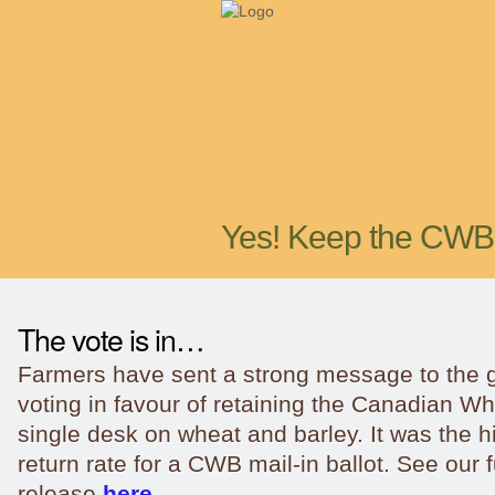
Yes! Keep the CWB
The vote is in…
Farmers have sent a strong message to the
voting in favour of retaining the Canadian W
single desk on wheat and barley. It was the h
return rate for a CWB mail-in ballot. See our 
release
here.