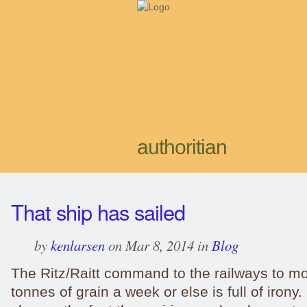
authoritian
That ship has sailed
by
kenlarsen
on Mar 8, 2014 in
Blog
The Ritz/Raitt command to the railways to mo
tonnes of grain a week or else is full of irony. 