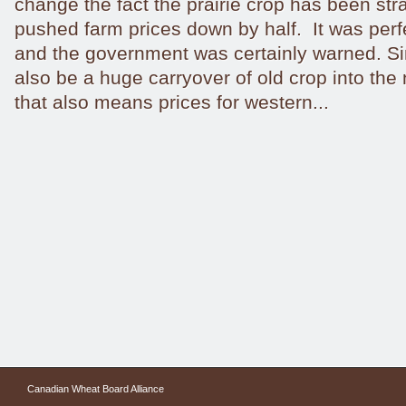
change the fact the prairie crop has been st
pushed farm prices down by half. It was perf
and the government was certainly warned. Sin
also be a huge carryover of old crop into the
that also means prices for western...
Canadian Wheat Board Alliance