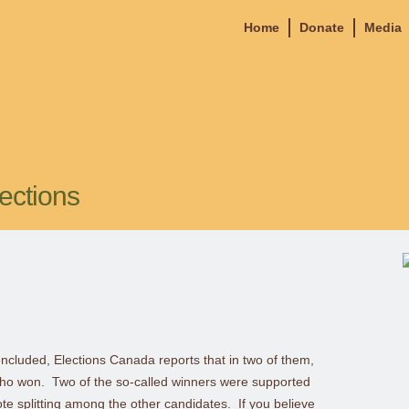
Home
Donate
Media
ections
oncluded, Elections Canada reports that in two of them,
who won. Two of the so-called winners were supported
te splitting among the other candidates. If you believe