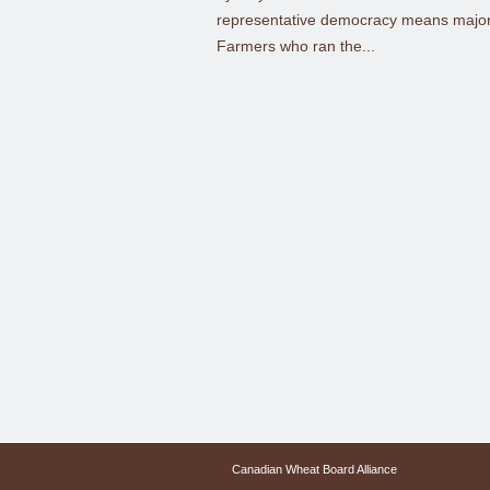
representative democracy means majorit
Farmers who ran the...
Canadian Wheat Board Alliance