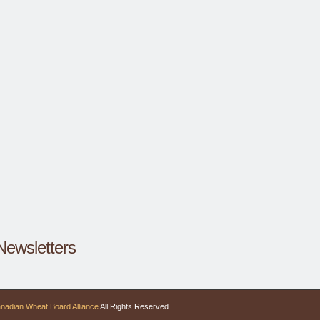
Newsletters
nadian Wheat Board Alliance
All Rights Reserved