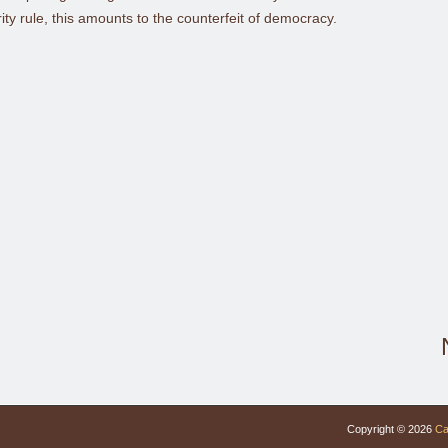
y rule, this amounts to the counterfeit of democracy.
Copyright © 2026
Ca