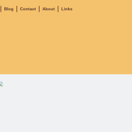
Blog
Contact
About
Links