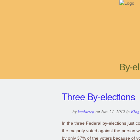
By-el
Three By-elections
by
kenlarsen
on Nov 27, 2012 in
Blog
In the three Federal by-elections just c
the majority voted against the person 
by only 37% of the voters because of vo