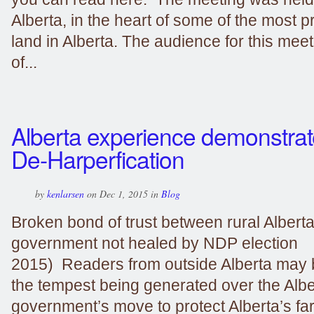
Alberta, in the heart of some of the most p
land in Alberta. The audience for this mee
of...
Alberta experience demonstrat
De-Harperfication
by
kenlarsen
on Dec 1, 2015 in
Blog
Broken bond of trust between rural Albert
government not healed by NDP election
2015) Readers from outside Alberta may
the tempest being generated over the Alb
government’s move to protect Alberta’s f