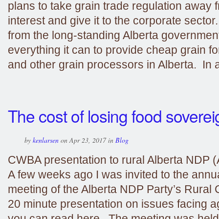
plans to take grain trade regulation away 
interest and give it to the corporate sector
from the long-standing Alberta government
everything it can to provide cheap grain fo
and other grain processors in Alberta. In a
The cost of losing food soverei
by
kenlarsen
on Apr 23, 2017 in
Blog
CWBA presentation to rural Alberta NDP (
A few weeks ago I was invited to the annu
meeting of the Alberta NDP Party’s Rural 
20 minute presentation on issues facing a
you can read here. The meeting was held