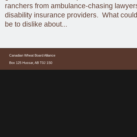
ranchers from ambulance-chasing lawyers
disability insurance providers. What could
be to dislike about...
Canadian Wheat Board Alliance
Box 125 Hussar, AB T0J 1S0