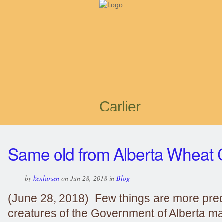
Carlier
Same old from Alberta Wheat
by
kenlarsen
on Jun 28, 2018 in
Blog
(June 28, 2018) Few things are more pred
creatures of the Government of Alberta m