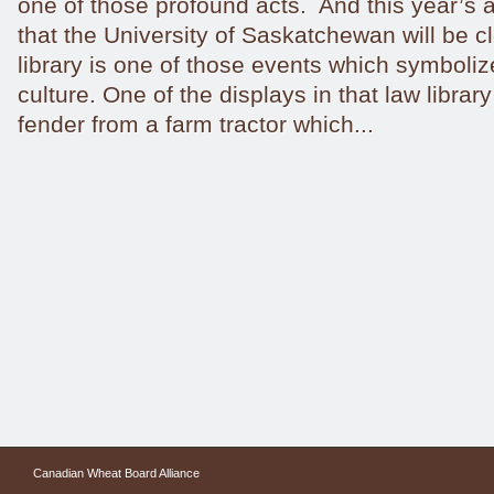
one of those profound acts. And this year’
that the University of Saskatchewan will be cl
library is one of those events which symbolize
culture. One of the displays in that law librar
fender from a farm tractor which...
Canadian Wheat Board Alliance