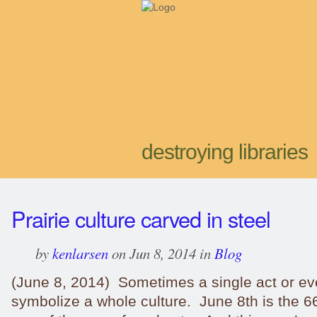
destroying libraries
Prairie culture carved in steel
by
kenlarsen
on Jun 8, 2014 in
Blog
(June 8, 2014) Sometimes a single act or ev
symbolize a whole culture. June 8th is the 6