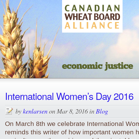
economic justice
International Women’s Day 2016
by
kenlarsen
on Mar 8, 2016 in
Blog
On March 8th we celebrate International Wom
reminds this writer of how important women 