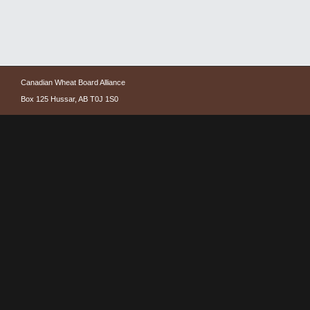
Canadian Wheat Board Alliance
Box 125 Hussar, AB T0J 1S0