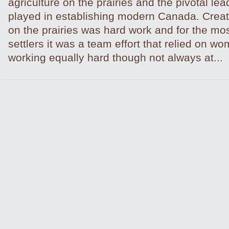
agriculture on the prairies and the pivotal lea
played in establishing modern Canada. Creat
on the prairies was hard work and for the mo
settlers it was a team effort that relied on 
working equally hard though not always at...