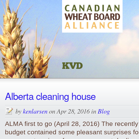
KVD
Alberta cleaning house
by
kenlarsen
on Apr 28, 2016 in
Blog
ALMA first to go (April 28, 2016) The recently
budget contained some pleasant surprises fo