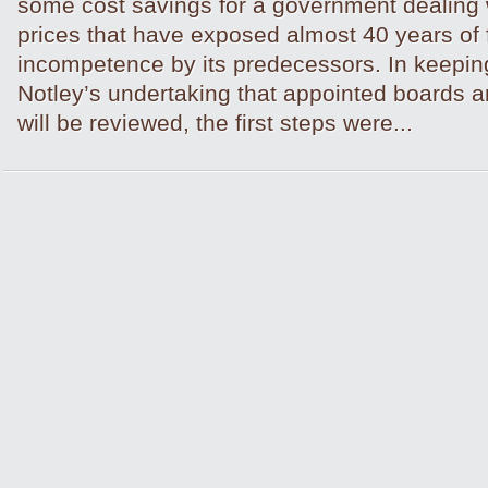
some cost savings for a government dealing wi
prices that have exposed almost 40 years of 
incompetence by its predecessors. In keepin
Notley’s undertaking that appointed boards
will be reviewed, the first steps were...