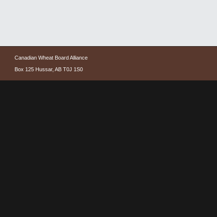
Canadian Wheat Board Alliance
Box 125 Hussar, AB T0J 1S0