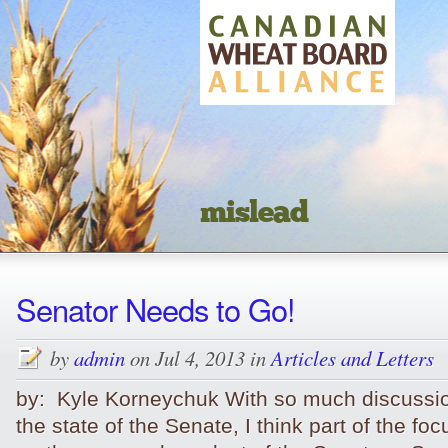
mislead
Senator Needs to Go!
by
admin
on Jul 4, 2013 in
Articles and Letters
by: Kyle Korneychuk With so much discussi
the state of the Senate, I think part of the fo