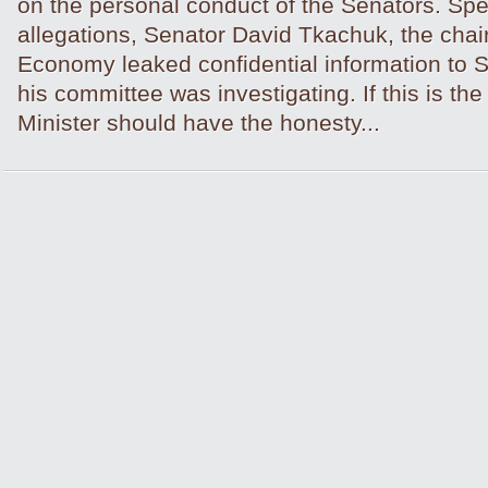
on the personal conduct of the Senators. Spec
allegations, Senator David Tkachuk, the chair 
Economy leaked confidential information to 
his committee was investigating. If this is th
Minister should have the honesty...