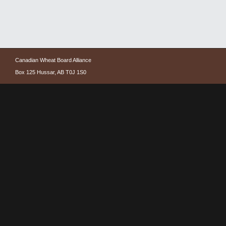
Canadian Wheat Board Alliance
Box 125 Hussar, AB T0J 1S0