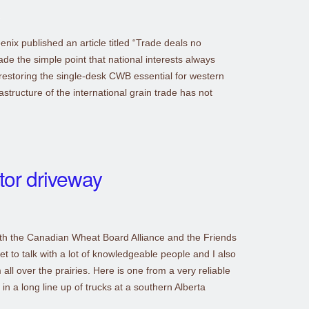
ix published an article titled “Trade deals no
e the simple point that national interests always
 restoring the single-desk CWB essential for western
structure of the international grain trade has not
tor driveway
with the Canadian Wheat Board Alliance and the Friends
t to talk with a lot of knowledgeable people and I also
 all over the prairies. Here is one from a very reliable
 in a long line up of trucks at a southern Alberta