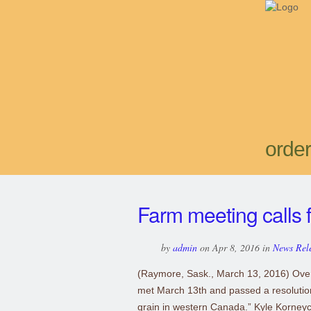
order
Farm meeting calls f
by
admin
on Apr 8, 2016 in
News Rel
(Raymore, Sask., March 13, 2016) Ove
met March 13th and passed a resolution 
grain in western Canada.” Kyle Korney