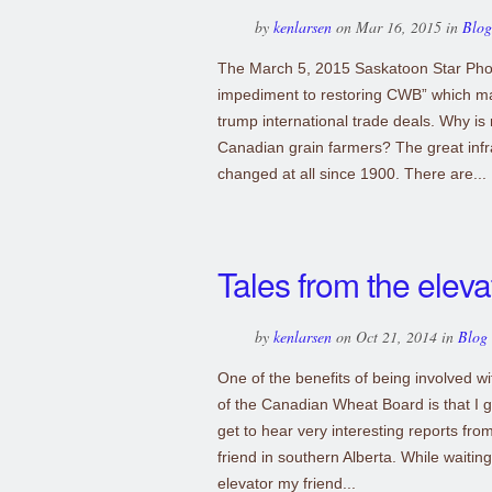
by
kenlarsen
on Mar 16, 2015 in
Blog
The March 5, 2015 Saskatoon Star Phoen
impediment to restoring CWB” which mad
trump international trade deals. Why is
Canadian grain farmers? The great infra
changed at all since 1900. There are...
Tales from the eleva
by
kenlarsen
on Oct 21, 2014 in
Blog
One of the benefits of being involved 
of the Canadian Wheat Board is that I ge
get to hear very interesting reports from
friend in southern Alberta. While waiting
elevator my friend...