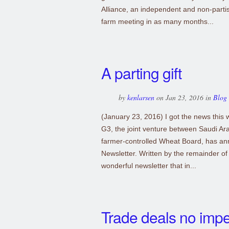
Alliance, an independent and non-parti
farm meeting in as many months...
A parting gift
by
kenlarsen
on Jan 23, 2016 in
Blog
(January 23, 2016) I got the news this 
G3, the joint venture between Saudi Ar
farmer-controlled Wheat Board, has ann
Newsletter. Written by the remainder of 
wonderful newsletter that in...
Trade deals no imp