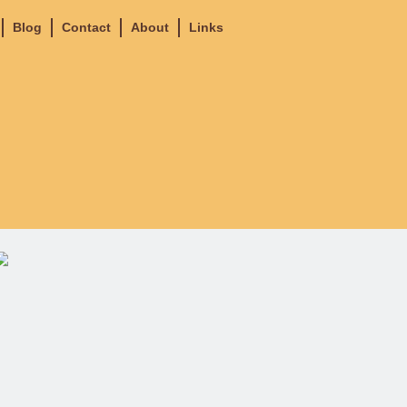
Blog
Contact
About
Links