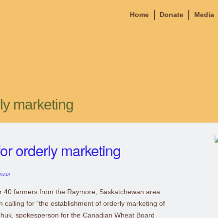
Home
Donate
Media
ly marketing
or orderly marketing
ease
r 40 farmers from the Raymore, Saskatchewan area
calling for “the establishment of orderly marketing of
chuk, spokesperson for the Canadian Wheat Board