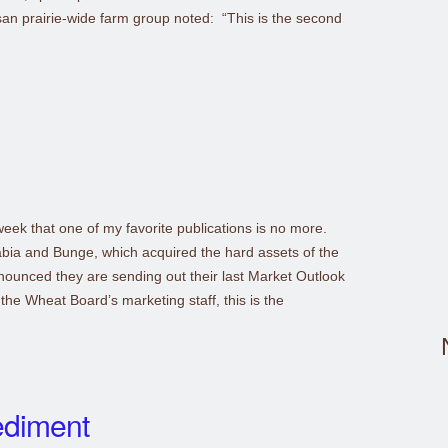
san prairie-wide farm group noted: “This is the second
week that one of my favorite publications is no more.
abia and Bunge, which acquired the hard assets of the
ounced they are sending out their last Market Outlook
the Wheat Board’s marketing staff, this is the
ediment