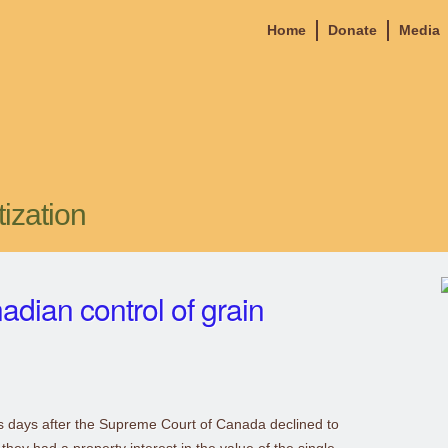
Home
Donate
Media
tization
adian control of grain
ss days after the Supreme Court of Canada declined to