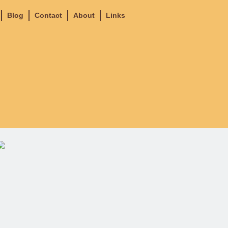
Blog
Contact
About
Links