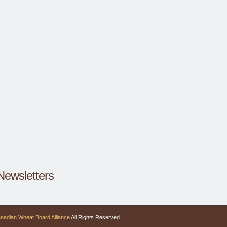
Newsletters
nadian Wheat Board Alliance
All Rights Reserved