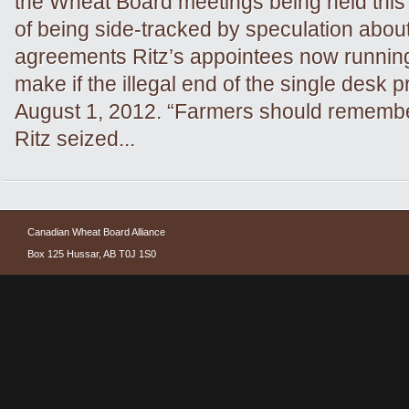
the Wheat Board meetings being held this
of being side-tracked by speculation about
agreements Ritz’s appointees now runni
make if the illegal end of the single desk 
August 1, 2012. “Farmers should remember
Ritz seized...
Canadian Wheat Board Alliance
Box 125 Hussar, AB T0J 1S0