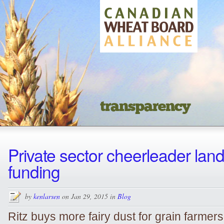
transparency
Private sector cheerleader lan
funding
by
kenlarsen
on Jan 29, 2015 in
Blog
Ritz buys more fairy dust for grain farmer