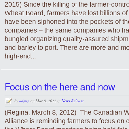
2015) Since the killing of the farmer-cont
Wheat Board, farmers have lost billions of 
have been siphoned into the pockets of the
companies – the same companies who hav
bungled organizing quality-assured shipm
and barley to port. There are more and mo
high-end...
Focus on the here and now
by
admin
on Mar 8, 2012 in
News Release
(Regina, March 8, 2012) The Canadian 
Alliance is reminding farmers to focus on c