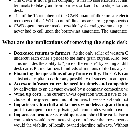
The CWB is not a grain company. It has no shareholders. It has n
terminals to take grain from farmers or load it onto ships for cu
desk.
Ten of the 15 members of the CWB board of directors are elected
members of the CWB board of directors are strong proponents o
CWB operations are made possible by federal government guaran
never had to call upon the borrowing guarantee. The guarantee 
What are the implications of removing the single desk
Decreased returns to farmers.
As the only seller of western 
undercut each other’s prices to the same grain buyers. Also, bec
This includes the ability to “price differentiate” by selling at
desk earns Prairie farmers hundreds of millions of dollars a ye
Financing the operations of any future entity.
The CWB cannot
substantial capital base for any possibility of success in an op
Access to infrastructure: the need for timely and competitiv
by delivering to an elevator owned by a company competing wi
Wind-up costs.
The current CWB operation would have to be wo
choice of the government, not of farmers, these costs should no
Impacts on Churchill and farmers who deliver grain throu
port. In an open market, private grain companies would have no 
Impacts on producer car shippers and short line rails.
Farme
companies would exert increasing control over the movement of w
would the viability of locally owned shortline railways. Withou