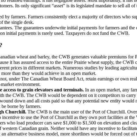
o retained earnings. It has negligible assets. Most importantly, it has n
stomers. Its only significant “asset” is its legislated mandate to sell a
 by farmers. Farmers consistently elect a majority of directors who supp
f the single desk.
tees. The guarantees underwrite initial payments for farmers and the 
on initial payments is rarely used. Taxpayers do not fund the CWB.
?
Canadian wheat and barley, the CWB generates valuable premiums for Pra
ause it has assured access to the entire Prairie wheat supply, the CWB ca
 different prices in different markets. Numerous studies by leading agric
ar more than they would achieve in an open market.
, under The Canadian Wheat Board Act, retain earnings or own real asse
en-market environment.
e access to grain elevators and terminals.
In an open market, any far
th the CWB. The CWB would be dependent on it competitors to carry o
und down and all costs paid so that any potential new entity would no
t be borne by farmers.
gh Churchill.
The CWB is the main user of the Port of Churchill. Over
incentive to use the Port of Churchill as they own port facilities at t
rs who load producer cars save $1,000 to $1,500 on elevation and clean
estern Canadian grain. Neither would have any incentive to facilitate 
t an alternative business model, more shortlines would be forced out of 