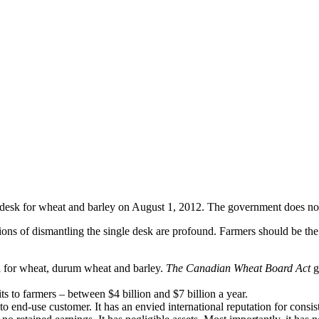
desk for wheat and barley on August 1, 2012. The government does not 
ns of dismantling the single desk are profound. Farmers should be the o
 for wheat, durum wheat and barley.
The Canadian Wheat Board Act
g
its to farmers – between $4 billion and $7 billion a year.
nd-use customer. It has an envied international reputation for consiste