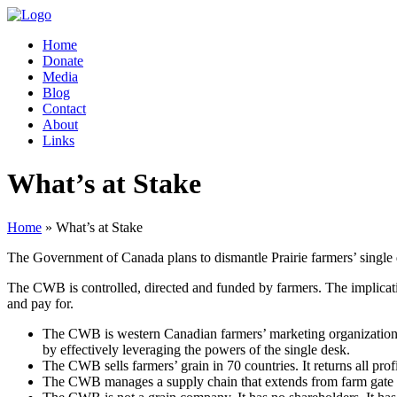
Home
Donate
Media
Blog
Contact
About
Links
What’s at Stake
Home
» What’s at Stake
The Government of Canada plans to dismantle Prairie farmers’ single 
The CWB is controlled, directed and funded by farmers. The implicatio
and pay for.
The CWB is western Canadian farmers’ marketing organization
by effectively leveraging the powers of the single desk.
The CWB sells farmers’ grain in 70 countries. It returns all prof
The CWB manages a supply chain that extends from farm gate to e