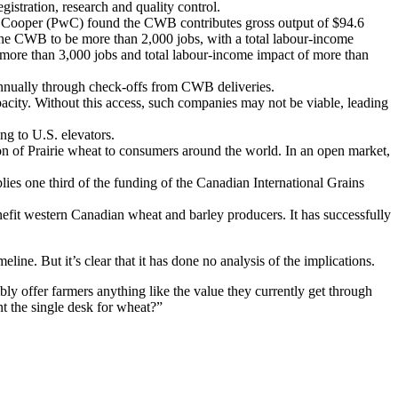
gistration, research and quality control.
 Cooper (PwC) found the CWB contributes gross output of $94.6
the CWB to be more than 2,000 jobs, with a total labour-income
h more than 3,000 jobs and total labour-income impact of more than
nually through check-offs from CWB deliveries.
acity. Without this access, such companies may not be viable, leading
ng to U.S. elevators.
on of Prairie wheat to consumers around the world. In an open market,
ies one third of the funding of the Canadian International Grains
fit western Canadian wheat and barley producers. It has successfully
line. But it’s clear that it has done no analysis of the implications.
ly offer farmers anything like the value they currently get through
nt the single desk for wheat?”