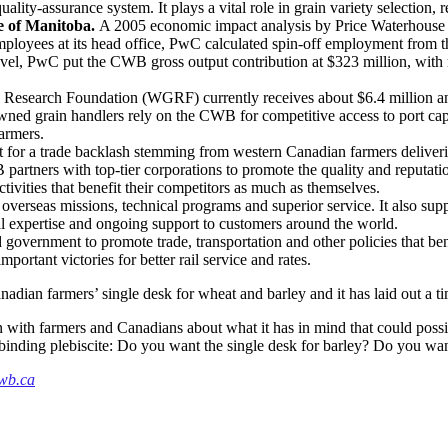
ty-assurance system. It plays a vital role in grain variety selection, re
e of Manitoba.
A 2005 economic impact analysis by Price Waterhouse
employees at its head office, PwC calculated spin-off employment from 
 level, PwC put the CWB gross output contribution at $323 million, wit
Research Foundation (WGRF) currently receives about $6.4 million an
wned grain handlers rely on the CWB for competitive access to port cap
farmers.
t for a trade backlash stemming from western Canadian farmers deliveri
rtners with top-tier corporations to promote the quality and reputati
tivities that benefit their competitors as much as themselves.
rseas missions, technical programs and superior service. It also suppl
al expertise and ongoing support to customers around the world.
vernment to promote trade, transportation and other policies that bene
rtant victories for better rail service and rates.
adian farmers’ single desk for wheat and barley and it has laid out a time
 with farmers and Canadians about what it has in mind that could possib
nd binding plebiscite: Do you want the single desk for barley? Do you wa
wb.ca