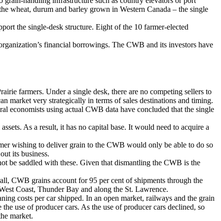
o grain-handling infrastructure such as country elevators or port
ll of the wheat, durum and barley grown in Western Canada – the single
ort the single-desk structure. Eight of the 10 farmer-elected
organization’s financial borrowings. The CWB and its investors have
irie farmers. Under a single desk, there are no competing sellers to
n market very strategically in terms of sales destinations and timing.
ultural economists using actual CWB data have concluded that the single
ts. As a result, it has no capital base. It would need to acquire a
mer wishing to deliver grain to the CWB would only be able to do so
ut its business.
t be saddled with these. Given that dismantling the CWB is the
all, CWB grains account for 95 per cent of shipments through the
he West Coast, Thunder Bay and along the St. Lawrence.
ing costs per car shipped. In an open market, railways and the grain
the use of producer cars. As the use of producer cars declined, so
the market.