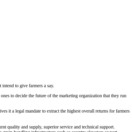
intend to give farmers a say.
nes to decide the future of the marketing organization that they run
ives it a legal mandate to extract the highest overall returns for farmers
nt quality and supply, superior service and technical support.