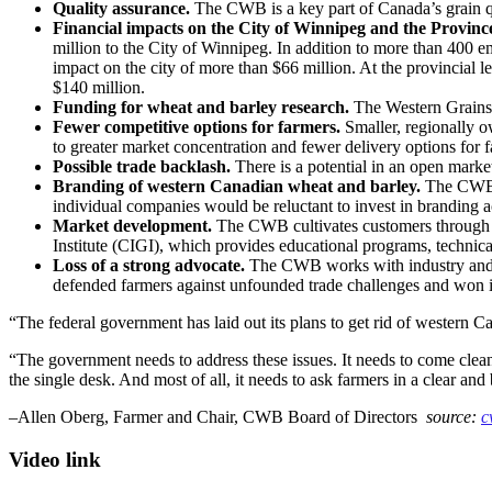
Quality assurance.
The CWB is a key part of Canada’s grain quali
Financial impacts on the City of Winnipeg and the Provinc
million to the City of Winnipeg. In addition to more than 400 
impact on the city of more than $66 million. At the provincial
$140 million.
Funding for wheat and barley research.
The Western Grains 
Fewer competitive options for farmers.
Smaller, regionally o
to greater market concentration and fewer delivery options for 
Possible trade backlash.
There is a potential in an open marke
Branding of western Canadian wheat and barley.
The CWB pa
individual companies would be reluctant to invest in branding ac
Market development.
The CWB cultivates customers through ove
Institute (CIGI), which provides educational programs, technic
Loss of a strong advocate.
The CWB works with industry and go
defended farmers against unfounded trade challenges and won impo
“The federal government has laid out its plans to get rid of western Can
“The government needs to address these issues. It needs to come clean
the single desk. And most of all, it needs to ask farmers in a clear a
–Allen Oberg, Farmer and Chair, CWB Board of Directors
source:
c
Video link